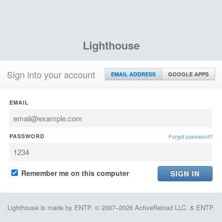
Lighthouse
Sign into your account
EMAIL ADDRESS
GOOGLE APPS
EMAIL
PASSWORD
Forgot password?
Remember me on this computer
Lighthouse is made by ENTP. © 2007–2026 ActiveReload LLC. & ENTP.