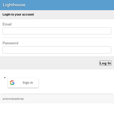
Lighthouse
Login to your account
Email
Password
Sign in
activereload/entp