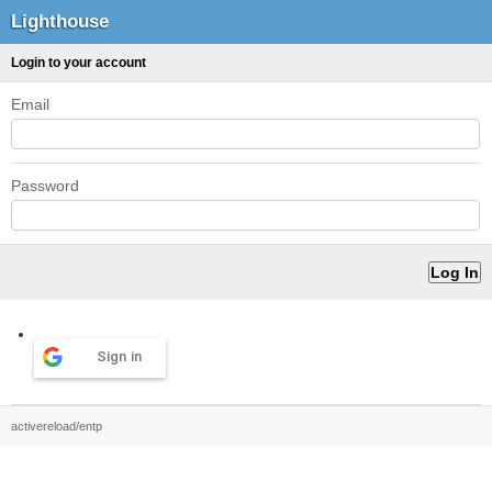
Lighthouse
Login to your account
Email
Password
Sign in
activereload/entp