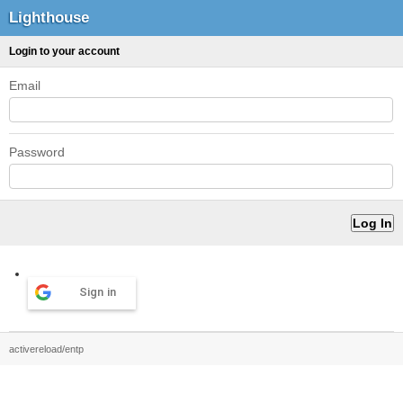
Lighthouse
Login to your account
Email
Password
Sign in
activereload/entp