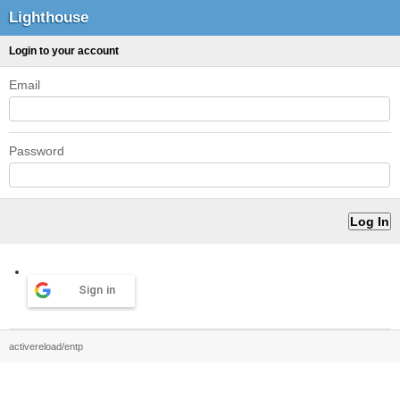
Lighthouse
Login to your account
Email
Password
Sign in
activereload/entp