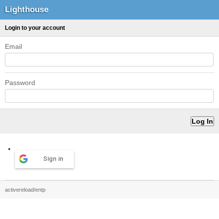
Lighthouse
Login to your account
Email
Password
Sign in
activereload/entp