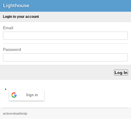
Lighthouse
Login to your account
Email
Password
Sign in
activereload/entp