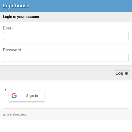
Lighthouse
Login to your account
Email
Password
Sign in
activereload/entp