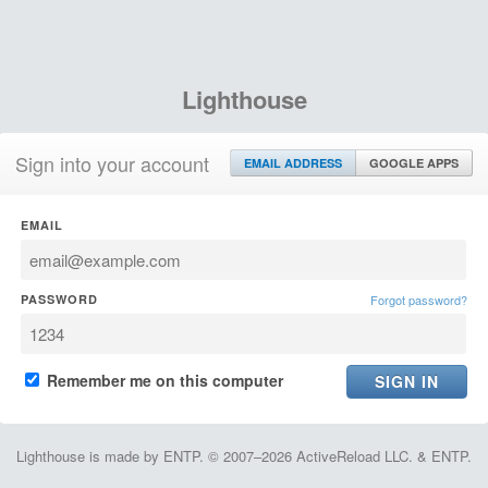
Lighthouse
Sign into your account
EMAIL ADDRESS
GOOGLE APPS
EMAIL
PASSWORD
Forgot password?
Remember me on this computer
Lighthouse is made by ENTP. © 2007–2026 ActiveReload LLC. & ENTP.