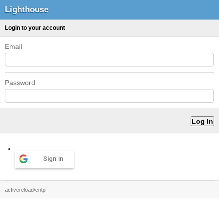
Lighthouse
Login to your account
Email
Password
Sign in
activereload/entp