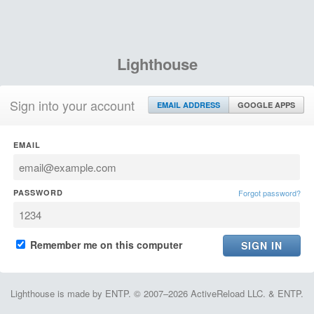
Lighthouse
Sign into your account
EMAIL ADDRESS
GOOGLE APPS
EMAIL
PASSWORD
Forgot password?
Remember me on this computer
Lighthouse is made by ENTP. © 2007–2026 ActiveReload LLC. & ENTP.