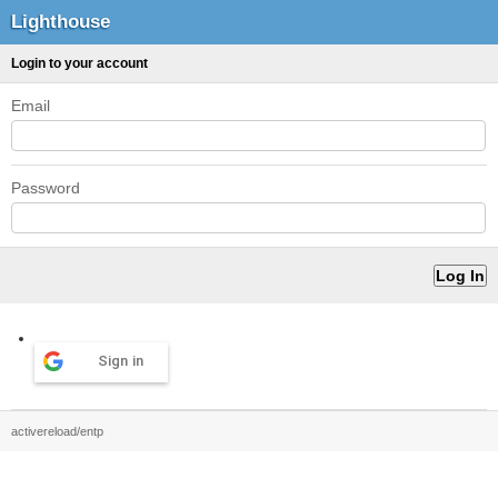
Lighthouse
Login to your account
Email
Password
Sign in
activereload/entp