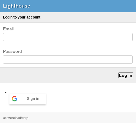
Lighthouse
Login to your account
Email
Password
Sign in
activereload/entp