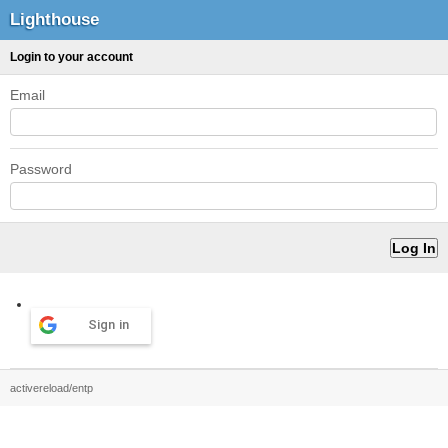
Lighthouse
Login to your account
Email
Password
Sign in
activereload/entp