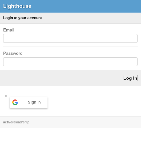
Lighthouse
Login to your account
Email
Password
Sign in
activereload/entp