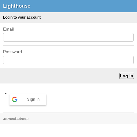
Lighthouse
Login to your account
Email
Password
Sign in
activereload/entp