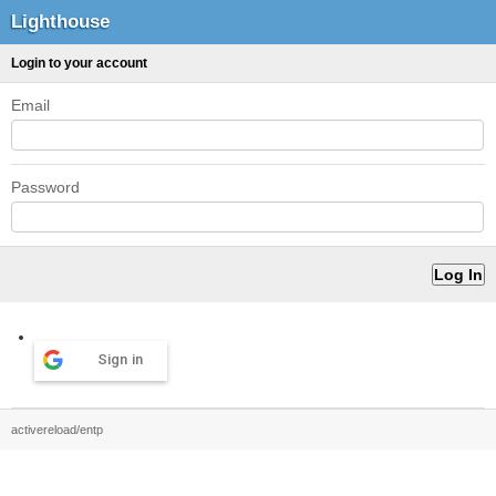
Lighthouse
Login to your account
Email
Password
Sign in
activereload/entp