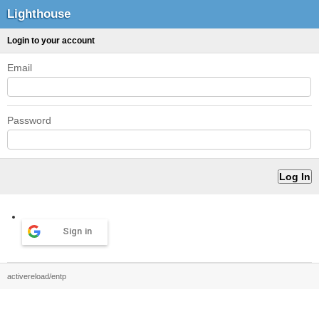
Lighthouse
Login to your account
Email
Password
Sign in
activereload/entp