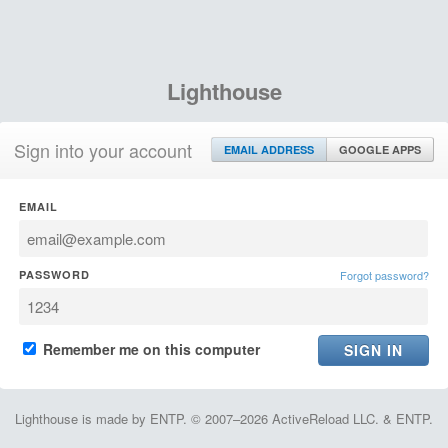
Lighthouse
Sign into your account
EMAIL ADDRESS
GOOGLE APPS
EMAIL
PASSWORD
Forgot password?
Remember me on this computer
Lighthouse is made by ENTP. © 2007–2026 ActiveReload LLC. & ENTP.