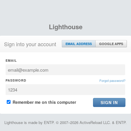
Lighthouse
Sign into your account
EMAIL ADDRESS
GOOGLE APPS
EMAIL
PASSWORD
Forgot password?
Remember me on this computer
Lighthouse is made by ENTP. © 2007–2026 ActiveReload LLC. & ENTP.