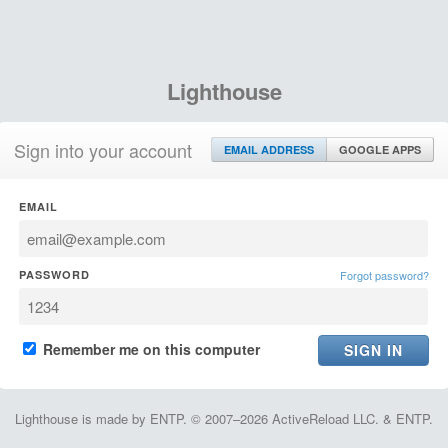
Lighthouse
Sign into your account
EMAIL ADDRESS
GOOGLE APPS
EMAIL
PASSWORD
Forgot password?
Remember me on this computer
Lighthouse is made by ENTP. © 2007–2026 ActiveReload LLC. & ENTP.