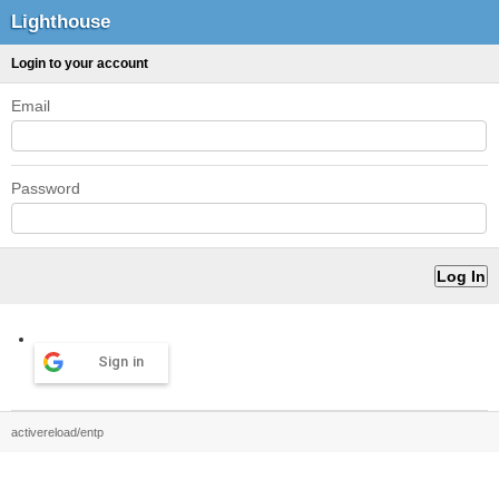
Lighthouse
Login to your account
Email
Password
Sign in
activereload/entp