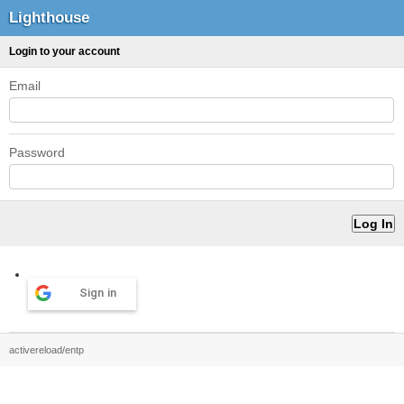
Lighthouse
Login to your account
Email
Password
Sign in
activereload/entp