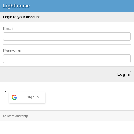
Lighthouse
Login to your account
Email
Password
Sign in
activereload/entp