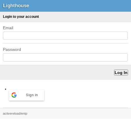
Lighthouse
Login to your account
Email
Password
Sign in
activereload/entp