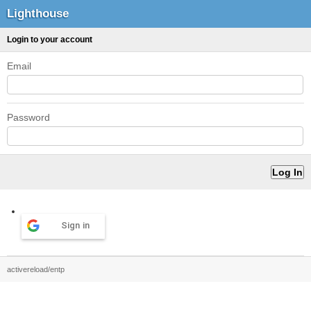
Lighthouse
Login to your account
Email
Password
Sign in
activereload/entp