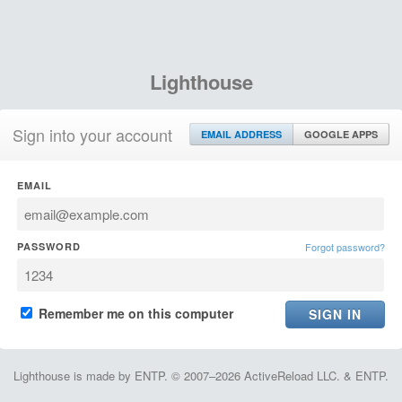
Lighthouse
Sign into your account
EMAIL ADDRESS
GOOGLE APPS
EMAIL
PASSWORD
Forgot password?
Remember me on this computer
Lighthouse is made by ENTP. © 2007–2026 ActiveReload LLC. & ENTP.