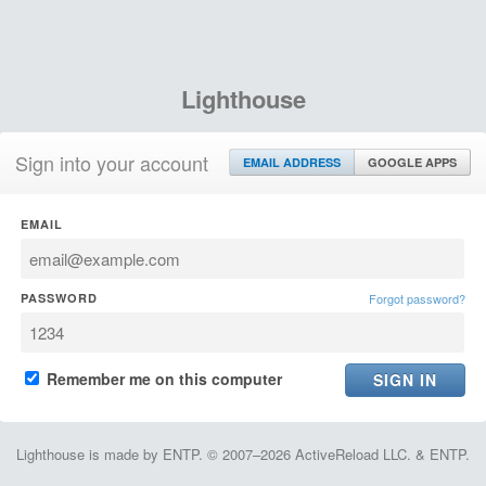
Lighthouse
Sign into your account
EMAIL ADDRESS
GOOGLE APPS
EMAIL
PASSWORD
Forgot password?
Remember me on this computer
Lighthouse is made by ENTP. © 2007–2026 ActiveReload LLC. & ENTP.