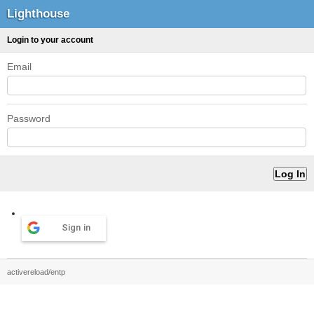
Lighthouse
Login to your account
Email
Password
Sign in
activereload/entp