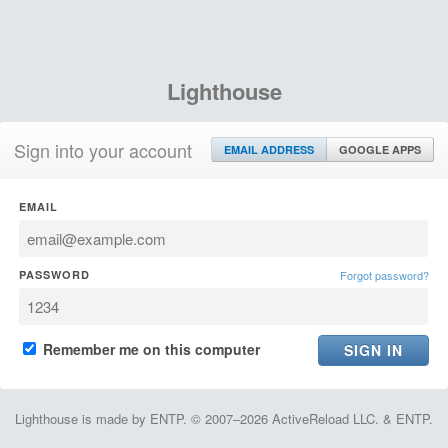
Lighthouse
Sign into your account
EMAIL ADDRESS
GOOGLE APPS
EMAIL
PASSWORD
Forgot password?
Remember me on this computer
Lighthouse is made by ENTP. © 2007–2026 ActiveReload LLC. & ENTP.