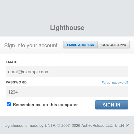
Lighthouse
Sign into your account
EMAIL ADDRESS
GOOGLE APPS
EMAIL
PASSWORD
Forgot password?
Remember me on this computer
Lighthouse is made by ENTP. © 2007–2026 ActiveReload LLC. & ENTP.