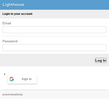
Lighthouse
Login to your account
Email
Password
Sign in
activereload/entp