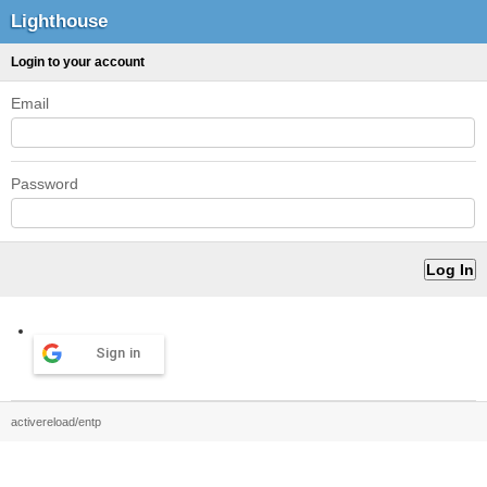
Lighthouse
Login to your account
Email
Password
Sign in
activereload/entp