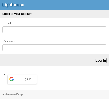
Lighthouse
Login to your account
Email
Password
Sign in
activereload/entp