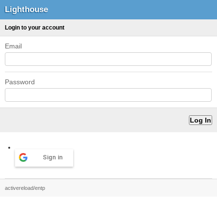
Lighthouse
Login to your account
Email
Password
Sign in
activereload/entp