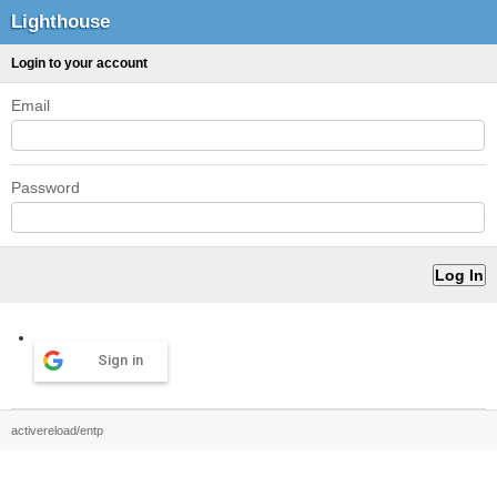
Lighthouse
Login to your account
Email
Password
Sign in
activereload/entp