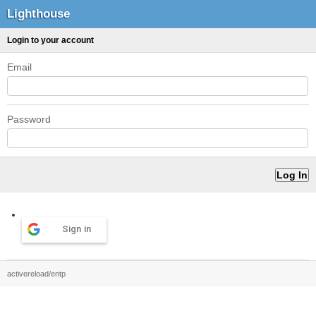
Lighthouse
Login to your account
Email
Password
Sign in
activereload/entp