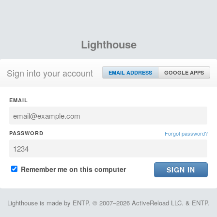
Lighthouse
Sign into your account
EMAIL ADDRESS
GOOGLE APPS
EMAIL
PASSWORD
Forgot password?
Remember me on this computer
Lighthouse is made by ENTP. © 2007–2026 ActiveReload LLC. & ENTP.