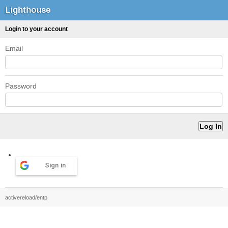
Lighthouse
Login to your account
Email
Password
Sign in
activereload/entp