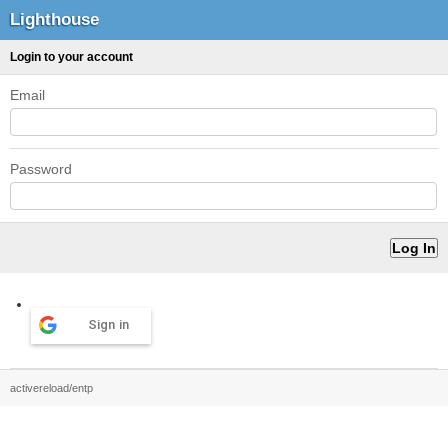
Lighthouse
Login to your account
Email
Password
Sign in
activereload/entp