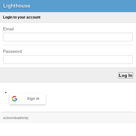
Lighthouse
Login to your account
Email
Password
Sign in
activereload/entp