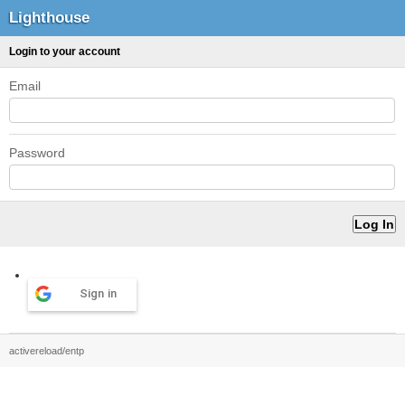
Lighthouse
Login to your account
Email
Password
Sign in
activereload/entp