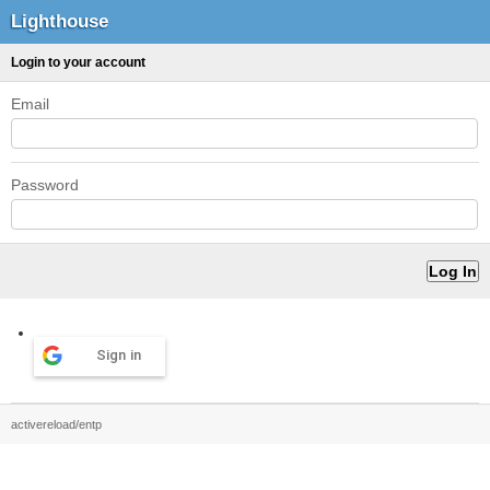
Lighthouse
Login to your account
Email
Password
Sign in
activereload/entp