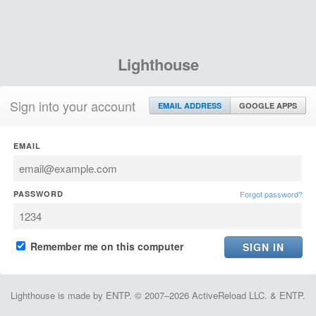
Lighthouse
Sign into your account
EMAIL ADDRESS
GOOGLE APPS
EMAIL
PASSWORD
Forgot password?
Remember me on this computer
Lighthouse is made by ENTP. © 2007–2026 ActiveReload LLC. & ENTP.