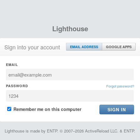
Lighthouse
Sign into your account
EMAIL ADDRESS
GOOGLE APPS
EMAIL
PASSWORD
Forgot password?
Remember me on this computer
Lighthouse is made by ENTP. © 2007–2026 ActiveReload LLC. & ENTP.