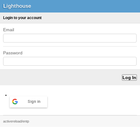
Lighthouse
Login to your account
Email
Password
Sign in
activereload/entp