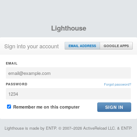
Lighthouse
Sign into your account
EMAIL ADDRESS
GOOGLE APPS
EMAIL
PASSWORD
Forgot password?
Remember me on this computer
Lighthouse is made by ENTP. © 2007–2026 ActiveReload LLC. & ENTP.