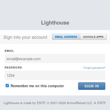
Lighthouse
Sign into your account
EMAIL ADDRESS
GOOGLE APPS
EMAIL
PASSWORD
Forgot password?
Remember me on this computer
Lighthouse is made by ENTP. © 2007–2026 ActiveReload LLC. & ENTP.