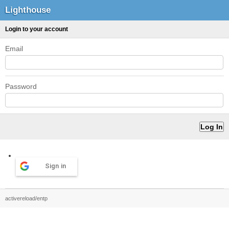
Lighthouse
Login to your account
Email
Password
Sign in
activereload/entp