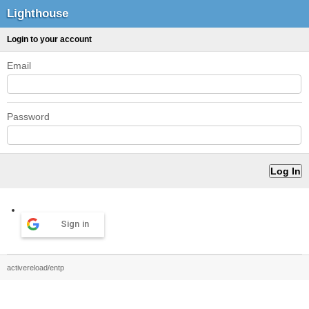
Lighthouse
Login to your account
Email
Password
Sign in
activereload/entp